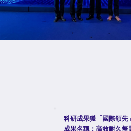
科研成果獲「國際領先
成果名稱：⾼效耐久無