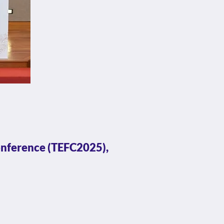
onference (TEFC2025),