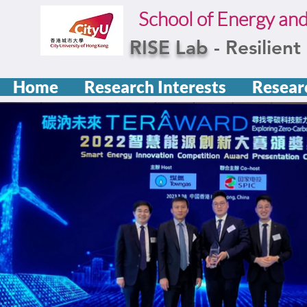
School of Energy an
RISE Lab
- Resilien
Home
Research Interests
Resear