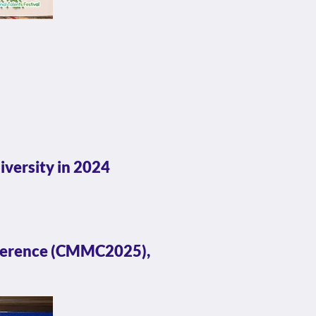
iversity in 2024
nference (CMMC2025),