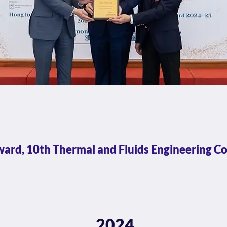
ard, 10th Thermal and Fluids Engineering C
2024