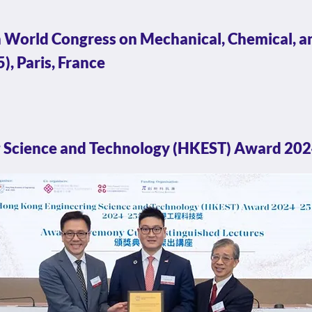
 World Congress on Mechanical, Chemical, a
, Paris, France
 Science and Technology (HKEST) Award 20