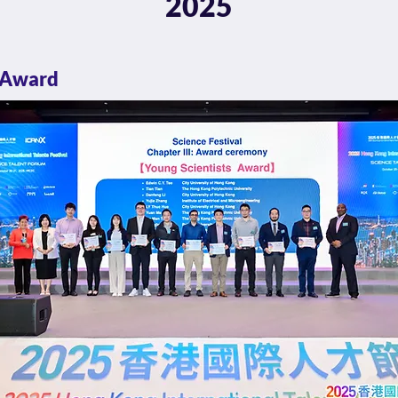
2025
 Award