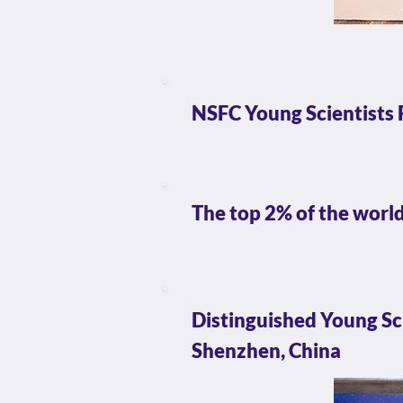
NSFC Young Scientists 
The top 2% of the world
Distinguished Young S
Shenzhen, China