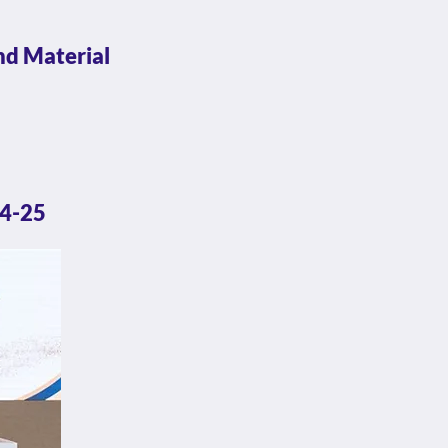
nd Material
24-25