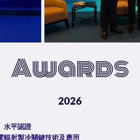
Awards
2026
」⽔平認證
電輻射製冷關鍵技術及應⽤